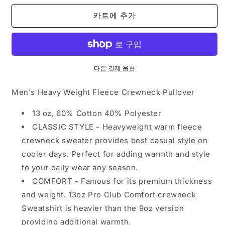
S
S
카트에 추가
to
to
5XL
5XL
-
-
Navy
Navy
수
수
다른 결제 옵션
량
량
줄
늘
Men's Heavy Weight Fleece Crewneck Pullover
임
림
13 oz, 60% Cotton 40% Polyester
CLASSIC STYLE - Heavyweight warm fleece
crewneck sweater provides best casual style on
cooler days. Perfect for adding warmth and style
to your daily wear any season.
COMFORT - Famous for its premium thickness
and weight. 13oz Pro Club Comfort crewneck
Sweatshirt is heavier than the 9oz version
providing additional warmth.