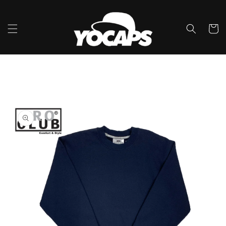
콘텐츠
로 건너
뛰기
카
트
제품 정
보로 건
너뛰기