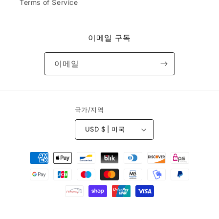
.
Terms of Service
k.
d
Do
&
yo
r
u
e
이메일 구독
ca
c
rry
e
or
이메일
i
sel
v
l
e
th
d
e
b
국가/지역
ha
e
ts
f
th
USD $ | 미국
o
at
r
ar
결
e
e
e
제
e
s
m
방
t
br
법
i
oi
m
de
© 2026,
Yocaps
Powered by Shopify
a
re