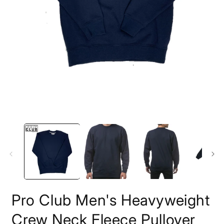
모
달
에
서
미
디
어
1
열
기
2
Pro Club Men's Heavyweight
Crew Neck Fleece Pullover