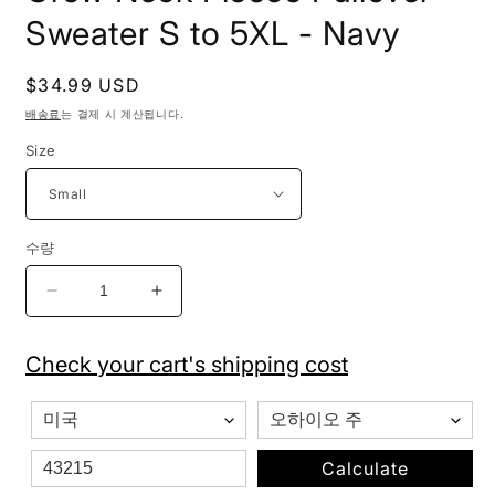
Sweater S to 5XL - Navy
정
$34.99 USD
가
배송료
는 결제 시 계산됩니다.
Size
수량
Pro
Pro
Club
Club
Men&#39;s
Men&#39;s
Check your cart's shipping cost
Heavyweight
Heavyweight
Crew
Crew
Neck
Neck
Fleece
Fleece
Pullover
Pullover
Calculate
Sweater
Sweater