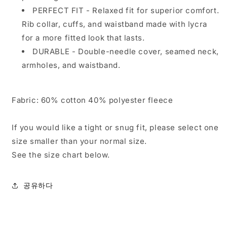
PERFECT FIT - Relaxed fit for superior comfort.
Rib collar, cuffs, and waistband made with lycra
for a more fitted look that lasts.
DURABLE - Double-needle cover, seamed neck,
armholes, and waistband.
Fabric:
60% cotton 40% polyester fleece
If you would like a tight or snug fit, please select one
size smaller than your normal size.
See the size chart below.
공유하다