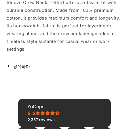
줄
늘
Sleeve Crew Neck T-Shirt offers a classic fit with
임
림
durable construction. Made from 100% premium
cotton, it provides maximum comfort and longevity.
Its heavyweight fabric is perfect for layering or
wearing alone, and the crew neck design adds a
timeless style suitable for casual wear or work
settings.
공유하다
YoCaps
4.4
2,357
reviews