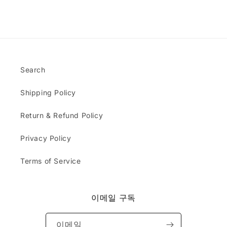
o
x
t
dg
b
a
y
er
l
c
a
s.
e
t
n
Th
m
l
d
e
s
y
a
ha
;
a
s
Search
t I
s
e
re
d
x
ce
Shipping Policy
e
p
ive
s
e
d
c
Return & Refund Policy
c
w
r
t
as
i
Privacy Policy
e
bl
b
d
an
e
.
Terms of Service
k.
d
Do
&
yo
r
u
e
이메일 구독
ca
c
rry
e
or
이메일