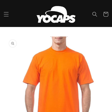
콘텐츠
로 건너
뛰기
카
트
제품 정
보로 건
너뛰기