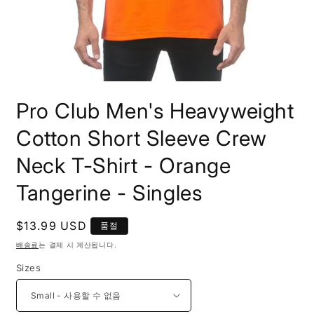
모
달
Pro Club Men's Heavyweight
에
서
Cotton Short Sleeve Crew
미
디
Neck T-Shirt - Orange
어
1
열
Tangerine - Singles
기
정
$13.99 USD
품절
가
배송료
는 결제 시 계산됩니다.
Sizes