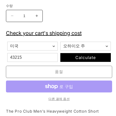
수량
Pro
Pro
Club
Club
Men&#39;s
Men&#39;s
Check your cart's shipping cost
Heavyweight
Heavyweight
Cotton
Cotton
Short
Short
Sleeve
Sleeve
Crew
Crew
Calculate
Neck
Neck
T-
T-
품절
Shirt
Shirt
-
-
Orange
Orange
Tangerine
Tangerine
-
-
다른 결제 옵션
Singles
Singles
수
수
The Pro Club Men's Heavyweight Cotton Short
량
량