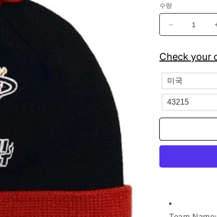
수량
Mitchell
&amp;
Ness
Check your c
Miami
Heat
Striped
Cuffed
Pom
Beanie
Knit
수
량
줄
임
Team Name: