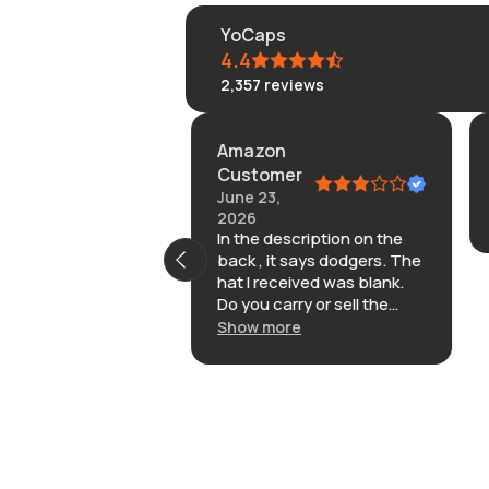
YoCaps
4.4
2,357
reviews
Amazon
2026
Customer
ke the. Here’s or
June 23,
2026
In the description on the
back , it says dodgers. The
hat I received was blank.
Do you carry or sell the
hats that are embroidered
Show more
with dodgers on the back
adjustable strap? I found it
cheaper on other sites.I
opted out for this
particular one because of
the embroidery on the
back