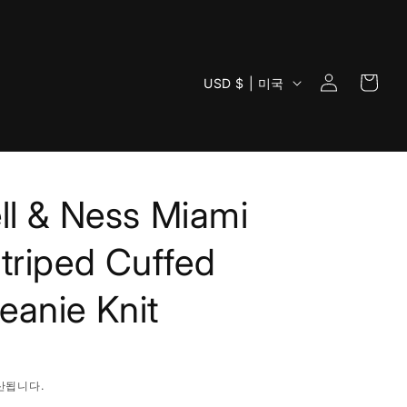
로
카
국
그
USD $ | 미국
트
가
인
/
지
역
ll & Ness Miami
triped Cuffed
anie Knit
산됩니다.