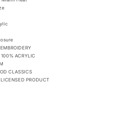
ze
ylic
losure
 EMBROIDERY
 100% ACRYLIC
OM
OD CLASSICS
L LICENSED PRODUCT