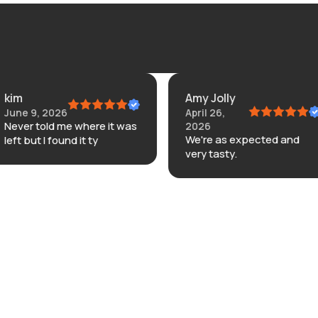
kim
Amy Jolly
June 9, 2026
April 26,
Never told me where it was
2026
We're as expected and
left but I found it ty
very tasty.