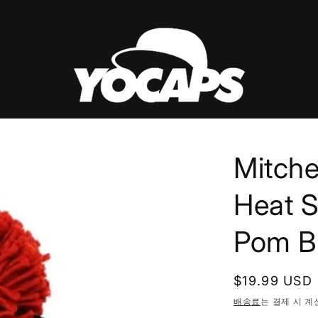
Mitche
Heat S
Pom Be
정
$19.99 USD
가
배송료
는 결제 시 계