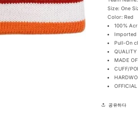
Size:
One Si
Color:
Red
100% Acr
Imported
Pull-On c
QUALITY
MADE OF
CUFF/P
HARDWO
OFFICIA
공유하다