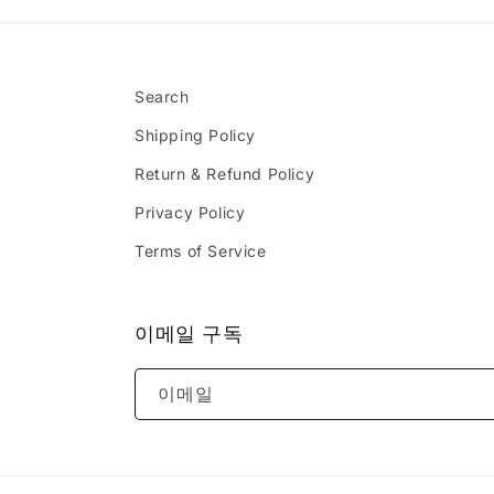
Search
Shipping Policy
Return & Refund Policy
Privacy Policy
Terms of Service
이메일 구독
이메일