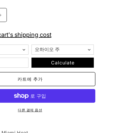
Mitchell
&amp;
Ness
art's shipping cost
Miami
Heat
Striped
Cuffed
Pom
Calculate
Beanie
Knit
카트에 추가
수
량
늘
림
다른 결제 옵션
Miami Heat