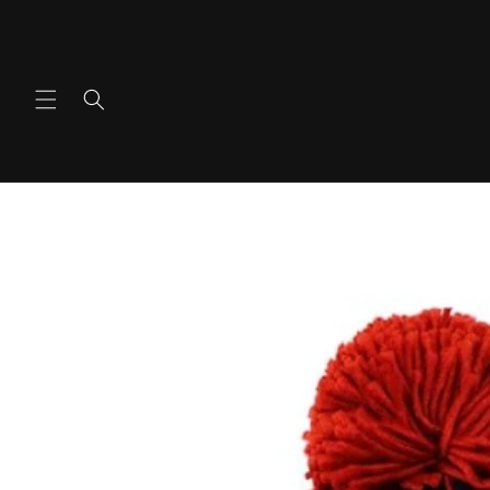
콘텐츠
로 건너
뛰기
제품 정
보로 건
너뛰기