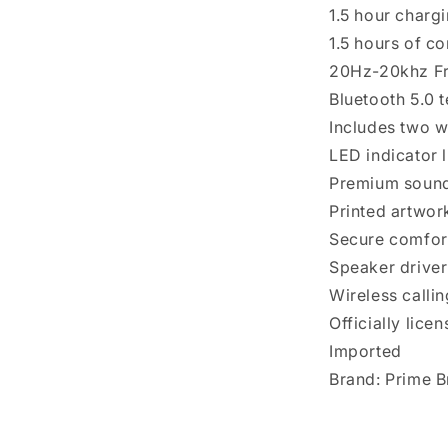
1.5 hour charg
1.5 hours of c
20Hz-20khz F
Bluetooth 5.0 
Includes two w
LED indicator l
Premium soun
Printed artwor
Secure comfort
Speaker drive
Wireless callin
Officially lice
Imported
Brand: Prime 