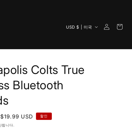
로
카
국
그
USD $ | 미국
트
가
인
/
지
역
apolis Colts True
ss Bluetooth
ds
할
$19.99 USD
할인
인
산됩니다.