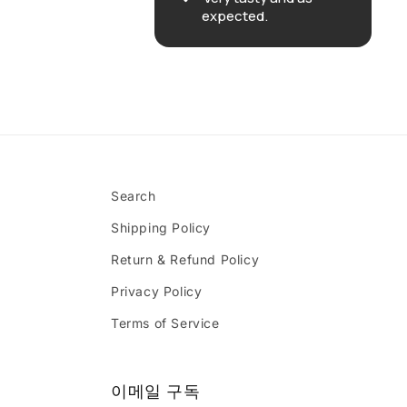
expected.
Search
Shipping Policy
Return & Refund Policy
Privacy Policy
Terms of Service
이메일 구독