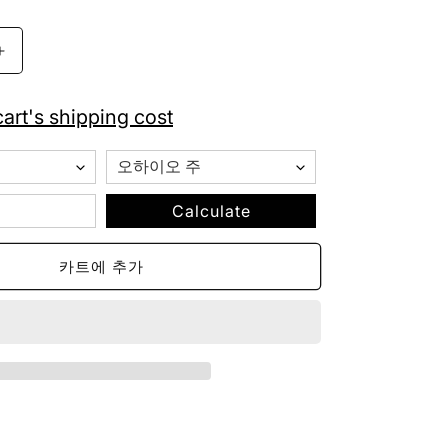
가
Indianapolis
Colts
True
art's shipping cost
Wireless
Bluetooth
Earbuds
수
량
Calculate
늘
림
카트에 추가