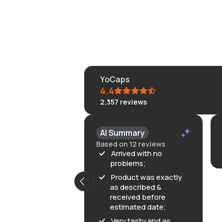
YoCaps
4.4
2,357
reviews
KLONGRN
AI Summary
July 11, 202
Based on 12 reviews
Great
Arrived with no
problems;
Product was exactly
as described &
received before
estimated date;
Very tasty and as