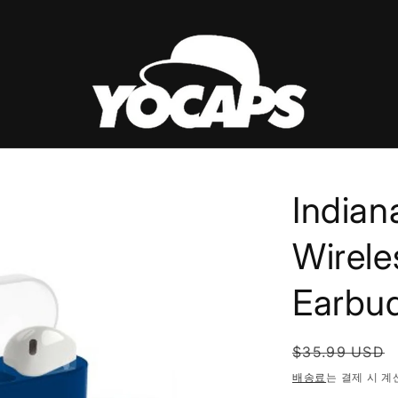
Indian
Wirele
Earbu
정
$35.99 USD
가
배송료
는 결제 시 계