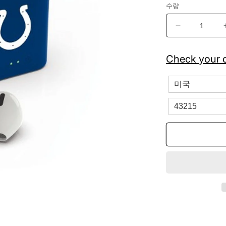
수량
Indianapolis
Colts
True
Check your c
Wireless
Bluetooth
Earbuds
수
량
줄
임