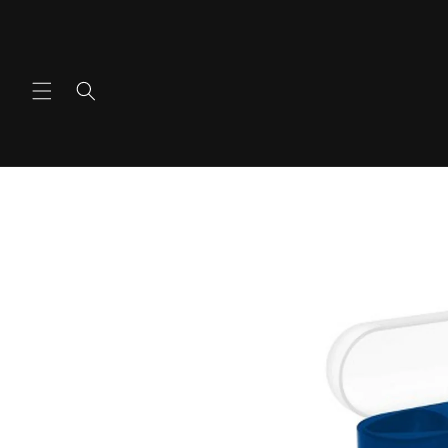
콘텐츠
로 건너
뛰기
제품 정
보로 건
너뛰기