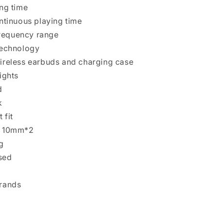
ing time
ontinuous playing time
requency range
technology
ireless earbuds and charging case
ights
d
k
 fit
r 10mm*2
g
nsed
Brands