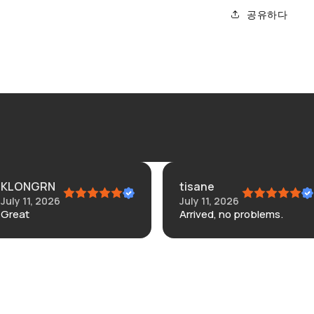
공유하다
tisane
Co
6
July 11, 2026
Jul
Arrived, no problems.
Did
ba