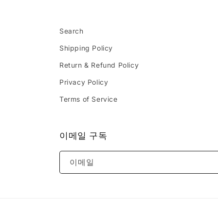
Search
Shipping Policy
Return & Refund Policy
Privacy Policy
Terms of Service
이메일 구독
이메일