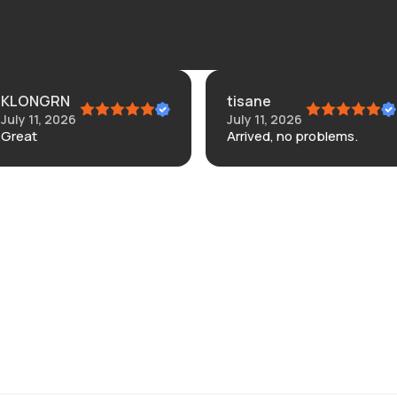
KLONGRN
tisane
July 11, 2026
July 11, 2026
Great
Arrived, no problems.