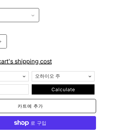
Chicago
White
Sox
art's shipping cost
New
Era
Fitted
Baseball
Cap
Calculate
59FIFTY
수
카트에 추가
량
늘
림