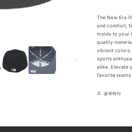
The New Era 5
and comfort, fe
molds to your h
quality materi
vibrant colors
sports enthusi
alike. Elevate
favorite teams
공유하다