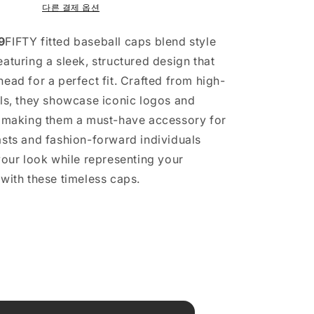
다른 결제 옵션
9
FIFTY fitted baseball caps blend style
aturing a sleek, structured design that
ead for a perfect fit. Crafted from high-
als, they showcase iconic logos and
, making them a must-have accessory for
asts and fashion-forward individuals
 your look while representing your
 with these timeless caps.