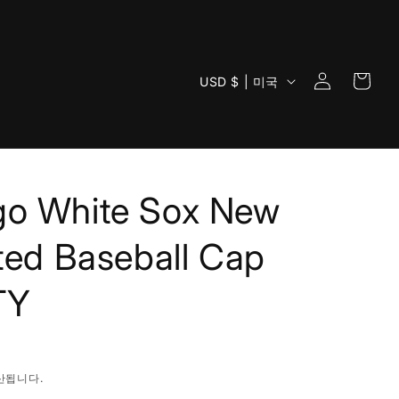
로
카
국
그
USD $ | 미국
트
가
인
/
지
역
go White Sox New
tted Baseball Cap
TY
산됩니다.