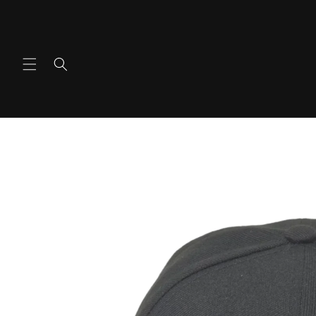
콘텐츠
로 건너
뛰기
제품 정
보로 건
너뛰기