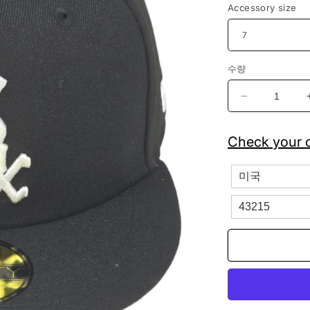
Accessory size
수량
Chicago
White
Sox
Check your c
New
Era
Fitted
Baseball
Cap
59FIFTY
수
량
줄
임