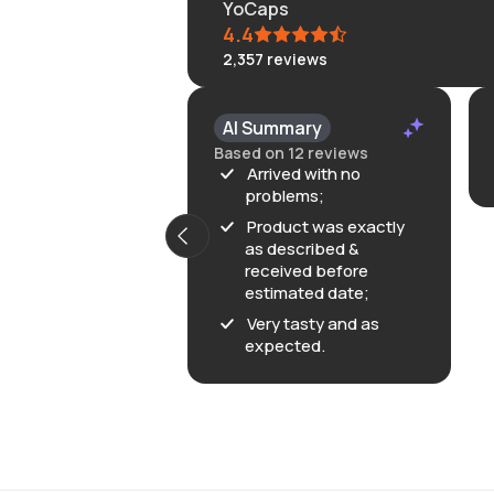
YoCaps
4.4
2,357
reviews
AI Summary
Based on 12 reviews
Arrived with no
problems;
Product was exactly
as described &
received before
estimated date;
Very tasty and as
expected.