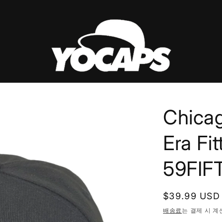
Chica
Era Fi
59FIF
정
$39.99 USD
가
배송료
는 결제 시 계