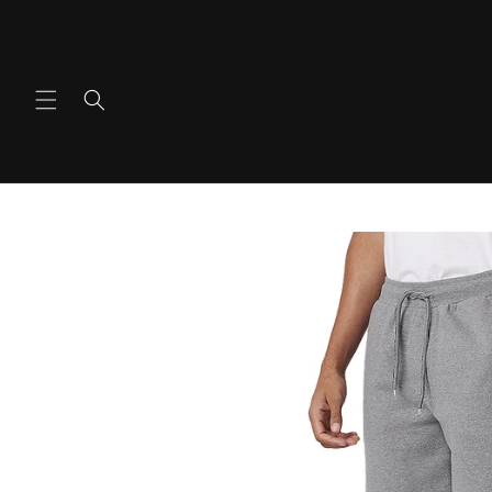
Ir
directamente
al contenido
Ir
directamente
a la
información
del producto