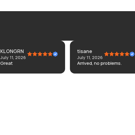
ONGRN
tisane
 11, 2026
July 11, 2026
at
Arrived, no problems.