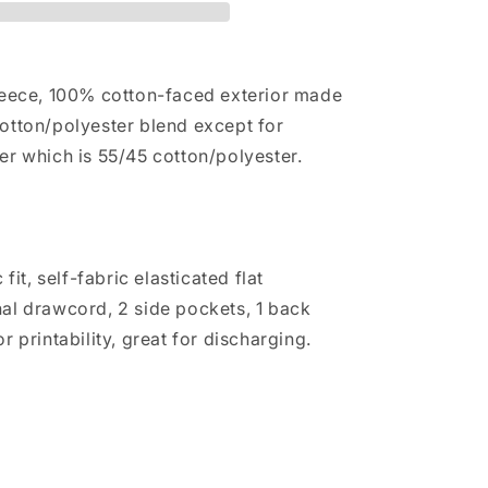
leece, 100% cotton-faced exterior made
otton/polyester blend except for
er which is 55/45 cotton/polyester.
 fit, self-fabric elasticated flat
al drawcord, 2 side pockets, 1 back
r printability, great for discharging.