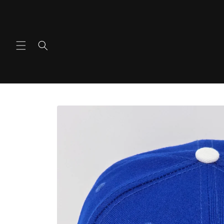
Ir
directamente
al contenido
Ir
directamente
a la
información
del producto