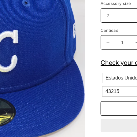
Accessory size
Cantidad
Reducir
cantidad
para
Check your c
Kansas
City
Royals
New
Era
Fitted
Royal
Blue
Baseball
Cap
59FIFTY