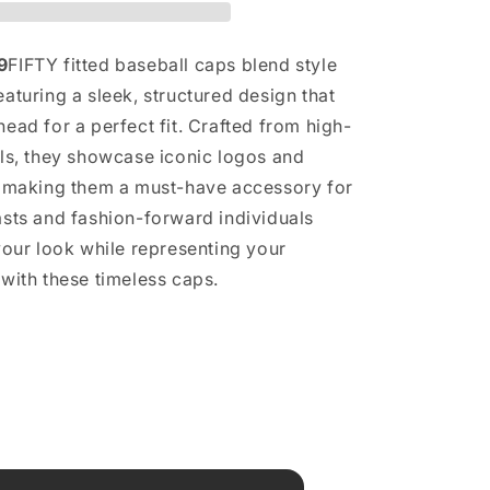
9
FIFTY fitted baseball caps blend style
aturing a sleek, structured design that
ead for a perfect fit. Crafted from high-
als, they showcase iconic logos and
, making them a must-have accessory for
asts and fashion-forward individuals
 your look while representing your
 with these timeless caps.