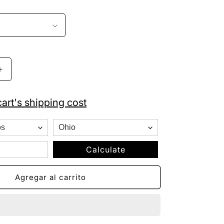
Aumentar
cantidad
para
art's shipping cost
Kansas
City
Royals
New
Era
Calculate
Fitted
Royal
Agregar al carrito
Blue
Baseball
Cap
59FIFTY