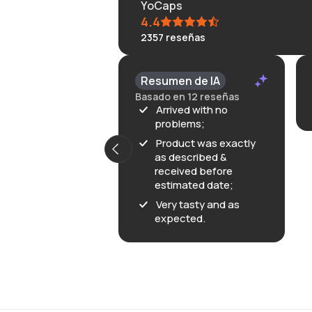
YoCaps
4.4
2357
reseñas
KLONGRN
Resumen de IA
July 11, 2026
Basado en 12 reseñas
Great
Arrived with no
problems;
Product was exactly
as described &
received before
estimated date;
Very tasty and as
expected.