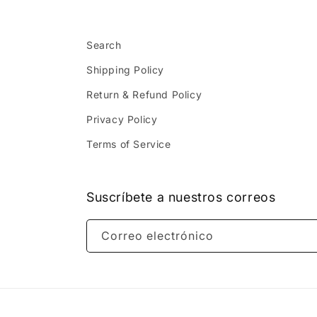
Search
Shipping Policy
Return & Refund Policy
Privacy Policy
Terms of Service
Suscríbete a nuestros correos
Correo electrónico