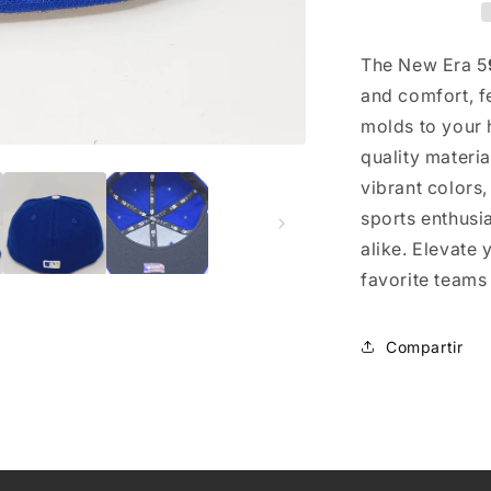
The New Era 5
and comfort, fe
molds to your h
quality materi
vibrant colors
sports enthusi
alike. Elevate
favorite teams
Compartir