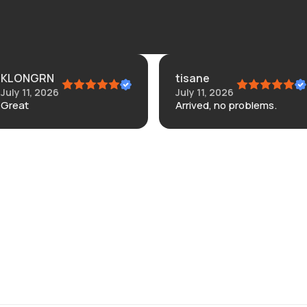
tisane
Connie
July 11, 2026
July 4, 2026
Arrived, no problems.
Didn’t like the.
banana