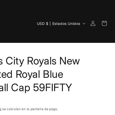
Iniciar
P
Carrito
USD $ | Estados Unidos
sesión
a
í
s
/
 City Royals New
r
e
tted Royal Blue
g
all Cap 59FIFTY
i
ó
n
o
se calculan en la pantalla de pago.