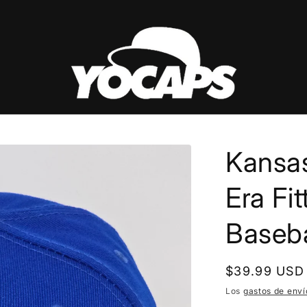
Kansas
Era Fi
Baseb
Precio
$39.99 USD
habitual
Los
gastos de enví