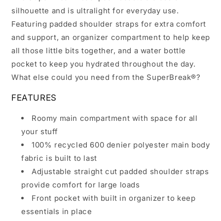
silhouette and is ultralight for everyday use.
Featuring padded shoulder straps for extra comfort
and support, an organizer compartment to help keep
all those little bits together, and a water bottle
pocket to keep you hydrated throughout the day.
What else could you need from the SuperBreak®?
FEATURES
Roomy main compartment with space for all
your stuff
100% recycled 600 denier polyester main body
fabric is built to last
Adjustable straight cut padded shoulder straps
provide comfort for large loads
Front pocket with built in organizer to keep
essentials in place