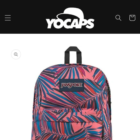
Ir
directamente
al contenido
Carrito
Ir
directamente
a la
información
del producto