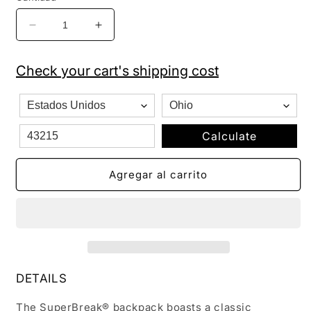
Reducir
Aumentar
cantidad
cantidad
para
para
Check your cart's shipping cost
Jansport
Jansport
Superbreak
Superbreak
Backpack
Backpack
Pink
Pink
Dotted
Dotted
Calculate
Palm
Palm
Agregar al carrito
DETAILS
The SuperBreak® backpack boasts a classic