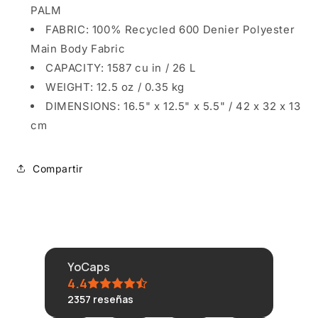
PALM
FABRIC: 100% Recycled 600 Denier Polyester
Main Body Fabric
CAPACITY: 1587 cu in / 26 L
WEIGHT: 12.5 oz / 0.35 kg
DIMENSIONS: 16.5" x 12.5" x 5.5" / 42 x 32 x 13
cm
Compartir
YoCaps
4.4
2357
reseñas