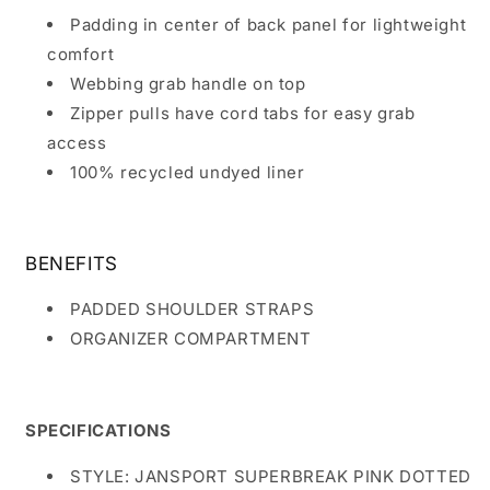
Padding in center of back panel for lightweight
comfort
Webbing grab handle on top
Zipper pulls have cord tabs for easy grab
access
100% recycled undyed liner
BENEFITS
PADDED SHOULDER STRAPS
ORGANIZER COMPARTMENT
SPECIFICATIONS
STYLE: JANSPORT SUPERBREAK PINK DOTTED