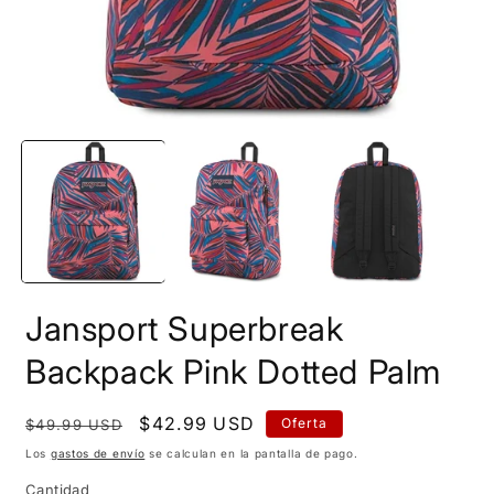
Abrir
A
elemento
e
multimedia
m
1
2
en
e
una
u
ventana
v
modal
m
Jansport Superbreak
Backpack Pink Dotted Palm
Precio
Precio
$42.99 USD
Oferta
$49.99 USD
habitual
de
Los
gastos de envío
se calculan en la pantalla de pago.
oferta
Cantidad