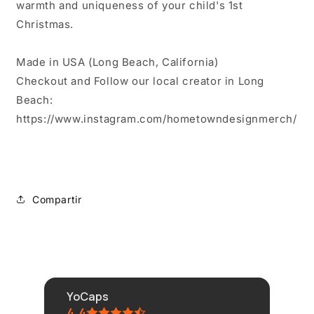
warmth and uniqueness of your child's 1st
Christmas.
Made in USA (Long Beach, California)
Checkout and Follow our local creator in Long
Beach:
https://www.instagram.com/hometowndesignmerch/
Compartir
YoCaps
4.4