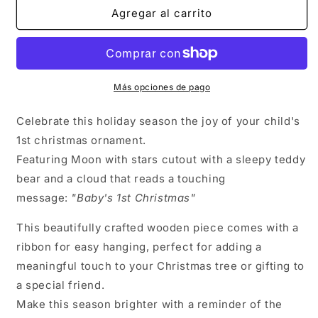
Ornament
Ornament
Agregar al carrito
–
–
A
A
Heartfelt
Heartfelt
Christmas
Christmas
Keepsake
Keepsake
Más opciones de pago
-
-
Made
Made
in
in
Celebrate this holiday season the joy of your child's
USA
USA
1st christmas ornament.
Featuring Moon with stars cutout with a sleepy teddy
bear and a cloud that reads a touching
message:
"Baby's 1st Christmas"
This beautifully crafted wooden piece comes with a
ribbon for easy hanging, perfect for adding a
meaningful touch to your Christmas tree or gifting to
a special friend.
Make this season brighter with a reminder of the