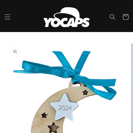
Ir
directamente
al contenido
Carrito
Ir
directamente
a la
información
del producto