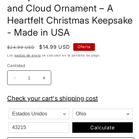
and Cloud Ornament – A
Heartfelt Christmas Keepsake
- Made in USA
Precio
Precio
$14.99 USD
Oferta
$24.99 USD
habitual
de
Los
gastos de envío
se calculan en la pantalla de pago.
oferta
Cantidad
Reducir
Aumentar
cantidad
cantidad
para
para
Check your cart's shipping cost
&quot;Baby&#39;s
&quot;Baby&#39;s
1st
1st
Christmas&quot;
Christmas&quot;
Moon
Moon
and
and
Calculate
Cloud
Cloud