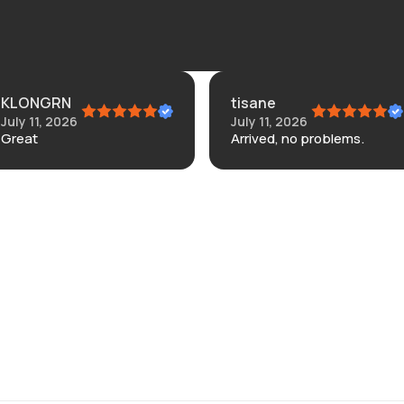
KLONGRN
tisane
July 11, 2026
July 11, 2026
Great
Arrived, no problems.