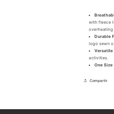
Breathab
with fleece 
overheating
Durable 
logo sewn o
Versatile
activities.
One Size 
Compartir