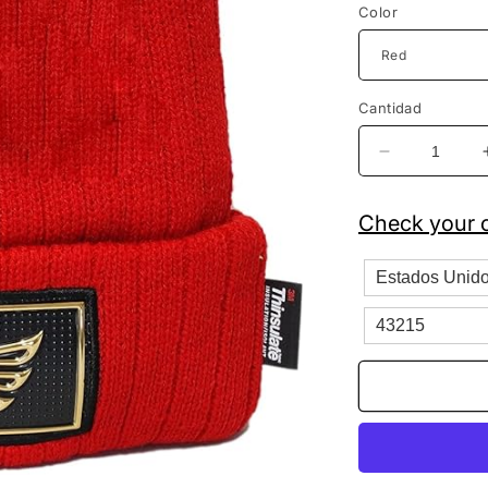
Color
Cantidad
Reducir
cantidad
para
Check your c
Hecho
En
Mexico
Hat
Patch
Fleeced
Lined
Knit
Beanie