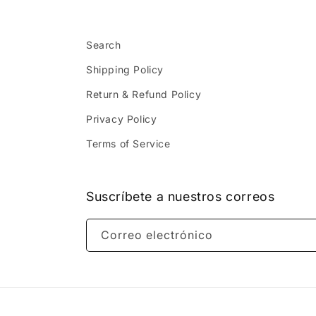
Search
Shipping Policy
Return & Refund Policy
Privacy Policy
Terms of Service
Suscríbete a nuestros correos
Correo electrónico