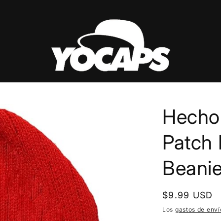
Hecho
Patch 
Beani
Precio
$9.99 USD
habitual
Los
gastos de enví