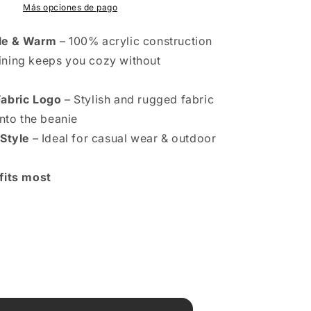
Más opciones de pago
le & Warm
– 100% acrylic construction
lining keeps you cozy without
Fabric Logo
– Stylish and rugged fabric
nto the beanie
 Style
– Ideal for casual wear & outdoor
fits most