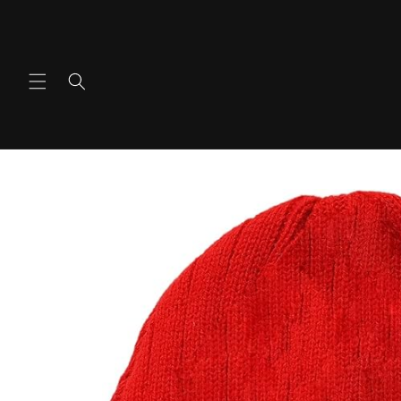
Ir
directamente
al contenido
Ir
directamente
a la
información
del producto