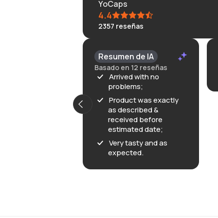
YoCaps
4.4
2357
reseñas
Resumen de IA
Basado en 12 reseñas
Arrived with no
problems;
Product was exactly
as described &
received before
estimated date;
Very tasty and as
expected.