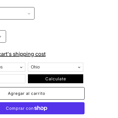
Aumentar
cantidad
para
art's shipping cost
Hecho
En
Mexico
Hat
Patch
Calculate
Fleeced
Lined
Agregar al carrito
Knit
Beanie