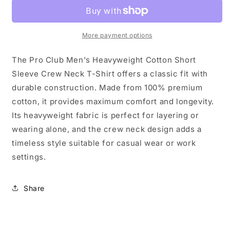
T-
T-
Shirt
Shirt
-
-
More payment options
Gold
Gold
-
-
Singles
Singles
The Pro Club Men's Heavyweight Cotton Short
Sleeve Crew Neck T-Shirt offers a classic fit with
durable construction. Made from 100% premium
cotton, it provides maximum comfort and longevity.
Its heavyweight fabric is perfect for layering or
wearing alone, and the crew neck design adds a
timeless style suitable for casual wear or work
settings.
Share