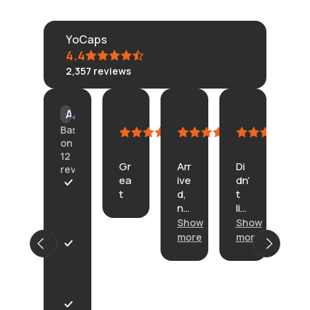
YoCaps
4.4
2,357
reviews
KLONGRN
tisane
Connie
Am
AI Summary
July
July
July
Cu
Based
11,
11,
4,
Ju
on
2026
2026
2026
23,
12
Gr
Arr
Di
20
reviews
ea
ive
dn’
In
t
d,
t
th
A
no
lik
e
r
pr
e
Show
Show
de
r
ob
th
sc
i
more
more
Sh
le
e.
rip
v
mo
P
m
He
tio
e
r
s.
re’
n
d
o
s
on
w
d
or
th
i