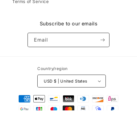
.
Terms of Service
k.
d
Do
&
yo
r
u
e
Subscribe to our emails
ca
c
rry
e
or
Email
i
sel
v
l
e
th
d
e
b
Country/region
ha
e
ts
f
th
USD $ | United States
o
at
r
ar
Payment
e
e
e
methods
e
s
m
t
br
i
oi
m
de
© 2026,
Yocaps
Powered by Shopify
a
re