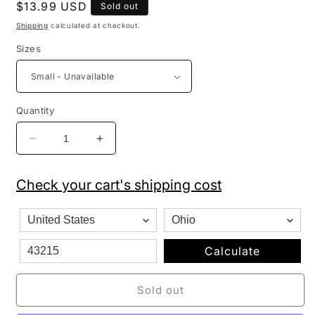
Regular
$13.99 USD
Sold out
price
Shipping
calculated at checkout.
Sizes
Quantity
Decrease
Increase
quantity
quantity
for
for
Check your cart's shipping cost
Pro
Pro
Club
Club
Men&#39;s
Men&#39;s
Heavyweight
Heavyweight
Cotton
Cotton
Calculate
Short
Short
Sleeve
Sleeve
Sold out
Crew
Crew
Neck
Neck