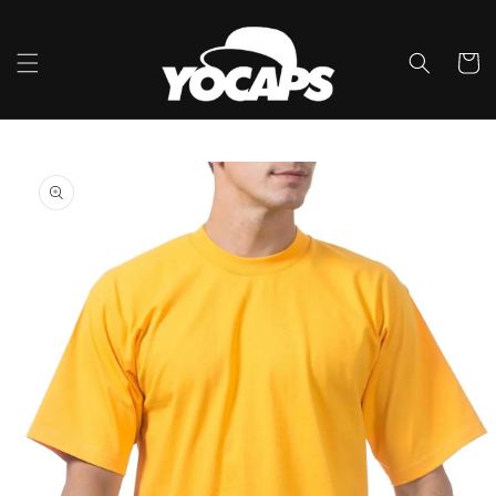
Skip to
content
Cart
Skip to
product
information