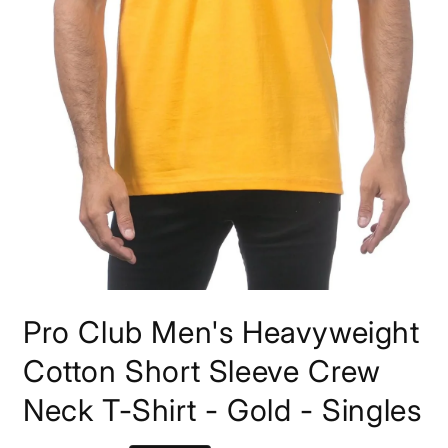
Open
media
Pro Club Men's Heavyweight
1
in
modal
Cotton Short Sleeve Crew
Neck T-Shirt - Gold - Singles