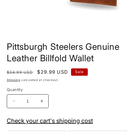
Open
media
Pittsburgh Steelers Genuine
1
in
modal
Leather Billfold Wallet
Regular
Sale
$29.99 USD
Sale
$34.99 USD
price
price
Shipping
calculated at checkout.
Quantity
Decrease
Increase
quantity
quantity
for
for
Check your cart's shipping cost
Pittsburgh
Pittsburgh
Steelers
Steelers