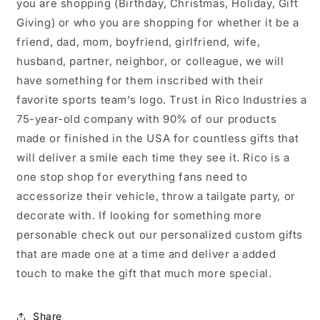
you are shopping (Birthday, Christmas, Holiday, Gift
Giving) or who you are shopping for whether it be a
friend, dad, mom, boyfriend, girlfriend, wife,
husband, partner, neighbor, or colleague, we will
have something for them inscribed with their
favorite sports team’s logo. Trust in Rico Industries a
75-year-old company with 90% of our products
made or finished in the USA for countless gifts that
will deliver a smile each time they see it. Rico is a
one stop shop for everything fans need to
accessorize their vehicle, throw a tailgate party, or
decorate with. If looking for something more
personable check out our personalized custom gifts
that are made one at a time and deliver a added
touch to make the gift that much more special.
Share