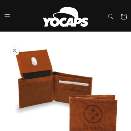
Skip to
content
Cart
Skip to
product
information