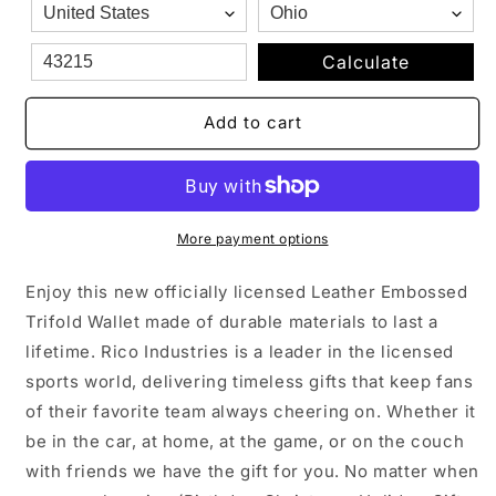
Genuine
Genuine
Leather
Leather
Billfold
Billfold
Calculate
Wallet
Wallet
Add to cart
More payment options
Enjoy this new officially licensed Leather Embossed
Trifold Wallet made of durable materials to last a
lifetime. Rico Industries is a leader in the licensed
sports world, delivering timeless gifts that keep fans
of their favorite team always cheering on. Whether it
be in the car, at home, at the game, or on the couch
with friends we have the gift for you. No matter when