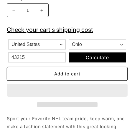
Decrease
Increase
quantity
quantity
for
for
Check your cart's shipping cost
NHL
NHL
Detroit
Detroit
Red
Red
Wings
Wings
Cuffed
Cuffed
Calculate
Knit
Knit
Hat
Hat
Add to cart
with
with
Pom
Pom
Sport your Favorite NHL team pride, keep warm, and
make a fashion statement with this great looking