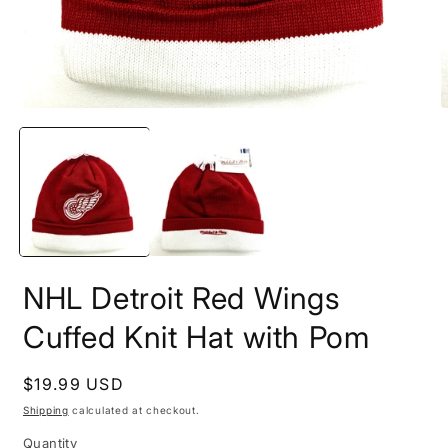
Open
O
media
m
1
2
in
i
modal
m
NHL Detroit Red Wings
Cuffed Knit Hat with Pom
Regular
$19.99 USD
price
Shipping
calculated at checkout.
Quantity