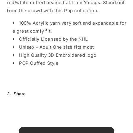
red/white cuffed beanie hat from Yocaps. Stand out
from the crowd with this Pop collection.
100% Acrylic yarn very soft and expandable for
a great comfy fit!
Officially Licensed by the NHL
Unisex - Adult One size fits most
High Quality 3D Embroidered logo
POP Cuffed Style
Share