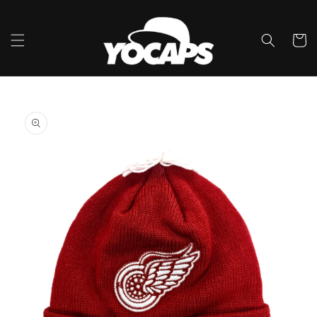
Skip to
content
Cart
Skip to
product
information