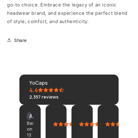
go-to choice. Embrace the legacy of an iconic
headwear brand, and experience the perfect blend
of style, comfort, and authenticity.
Share
YoCaps
4.4
2,357
reviews
KLONGRN
tisane
Connie
Amazon
AI Summary
July
July
July
Custom
Based
11,
11,
4,
June
on
2026
2026
2026
23,
12