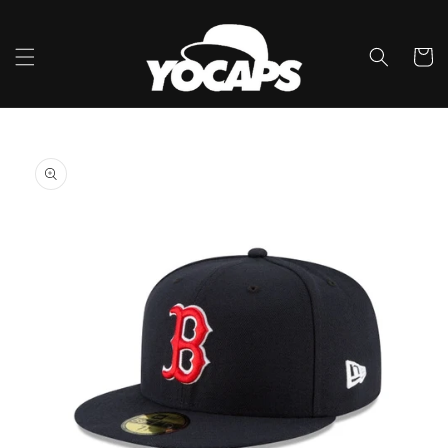
Skip to
content
Cart
Skip to
product
information