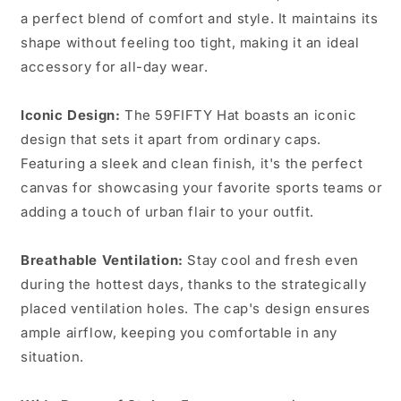
a perfect blend of comfort and style. It maintains its
shape without feeling too tight, making it an ideal
accessory for all-day wear.
Iconic Design:
The 59FIFTY Hat boasts an iconic
design that sets it apart from ordinary caps.
Featuring a sleek and clean finish, it's the perfect
canvas for showcasing your favorite sports teams or
adding a touch of urban flair to your outfit.
Breathable Ventilation:
Stay cool and fresh even
during the hottest days, thanks to the strategically
placed ventilation holes. The cap's design ensures
ample airflow, keeping you comfortable in any
situation.