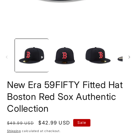
Open
O
media
m
1
2
in
i
modal
m
New Era 59FIFTY Fitted Hat
Boston Red Sox Authentic
Collection
Regular
Sale
$42.99 USD
Sale
$49.99 USD
price
price
Shipping
calculated at checkout.