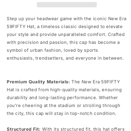
Step up your headwear game with the iconic New Era
59FIFTY Hat, a timeless classic designed to elevate
your style and provide unparalleled comfort. Crafted
with precision and passion, this cap has become a
symbol of urban fashion, loved by sports
enthusiasts, trendsetters, and everyone in between.
Premium Quality Materials:
The New Era 59FIFTY
Hat is crafted from high-quality materials, ensuring
durability and long-lasting performance. Whether
you're cheering at the stadium or strolling through
the city, this cap will stay in top-notch condition.
Structured Fit:
With its structured fit, this hat offers