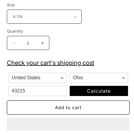
Size
Quantity
Decrease
Increase
quantity
quantity
for
for
Check your cart's shipping cost
New
New
Era
Era
59FIFTY
59FIFTY
Fitted
Fitted
Hat
Hat
Calculate
Boston
Boston
Red
Red
Add to cart
Sox
Sox
Authentic
Authentic
Collection
Collection