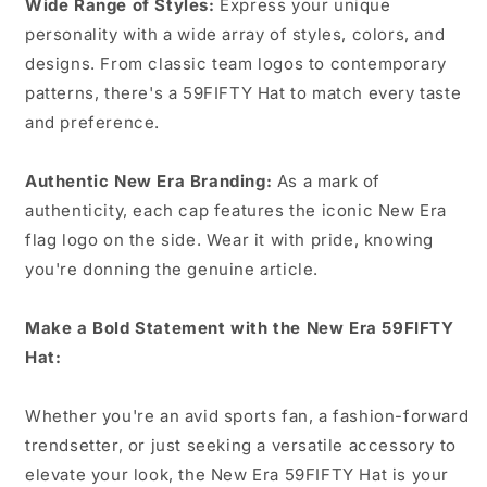
Wide Range of Styles:
Express your unique
personality with a wide array of styles, colors, and
designs. From classic team logos to contemporary
patterns, there's a 59FIFTY Hat to match every taste
and preference.
Authentic New Era Branding:
As a mark of
authenticity, each cap features the iconic New Era
flag logo on the side. Wear it with pride, knowing
you're donning the genuine article.
Make a Bold Statement with the New Era 59FIFTY
Hat:
Whether you're an avid sports fan, a fashion-forward
trendsetter, or just seeking a versatile accessory to
elevate your look, the New Era 59FIFTY Hat is your