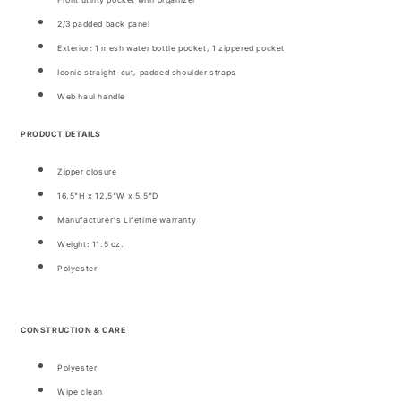
Front utility pocket with organizer
2/3 padded back panel
Exterior: 1 mesh water bottle pocket, 1 zippered pocket
Iconic straight-cut, padded shoulder straps
Web haul handle
PRODUCT DETAILS
Zipper closure
16.5"H x 12.5"W x 5.5"D
Manufacturer's Lifetime warranty
Weight: 11.5 oz.
Polyester
CONSTRUCTION & CARE
Polyester
Wipe clean