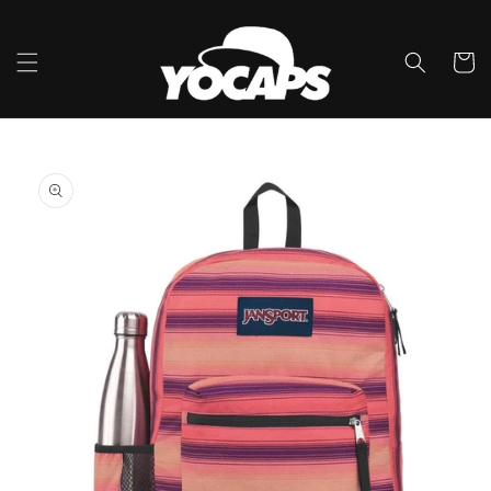
Skip to
content
Cart
Skip to
product
information