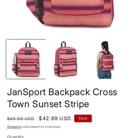
Open
O
media
m
1
2
in
i
modal
m
JanSport Backpack Cross
Town Sunset Stripe
Regular
Sale
$42.99 USD
Sale
$49.99 USD
price
price
Shipping
calculated at checkout.
Quantity