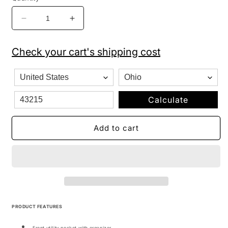
Decrease
Increase
quantity
quantity
for
for
Check your cart's shipping cost
JanSport
JanSport
Backpack
Backpack
Cross
Cross
Town
Town
Sunset
Sunset
Calculate
Stripe
Stripe
Add to cart
PRODUCT FEATURES