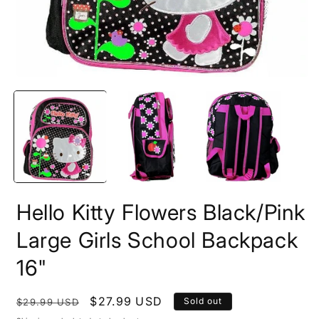
Open
O
media
m
1
2
in
i
modal
m
Hello Kitty Flowers Black/Pink
Large Girls School Backpack
16"
Regular
Sale
$27.99 USD
Sold out
$29.99 USD
price
price