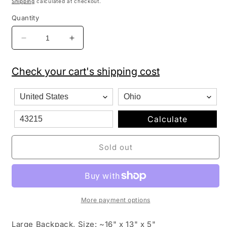
Shipping
calculated at checkout.
Quantity
Decrease
Increase
quantity
quantity
for
for
Check your cart's shipping cost
Hello
Hello
Kitty
Kitty
Flowers
Flowers
Black/Pink
Black/Pink
Large
Large
Calculate
Girls
Girls
School
School
Sold out
Backpack
Backpack
16&quot;
16&quot;
More payment options
Large Backpack, Size: ~16" x 13" x 5"