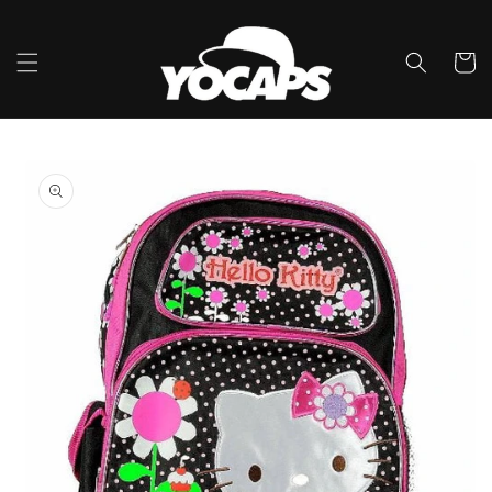
Skip to
content
Cart
Skip to
product
information