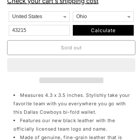
Check your cart's shipping cost
Black
Black
Leather
Leather
San
San
Francisco
Francisco
49ers
49ers
Calculate
Bi-
Bi-
fold
fold
Sold out
Wallet
Wallet
Measures 4.3 x 3.5 inches. Stylishly take your
favorite team with you everywhere you go with
this Dallas Cowboys bi-fold wallet.
Features our new black leather with the
officially licensed team logo and name.
Made of genuine, fine-grain leather that is