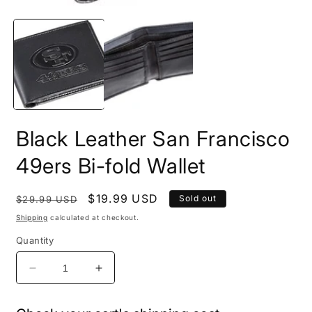
2
Open
i
media
m
1
in
modal
Black Leather San Francisco
49ers Bi-fold Wallet
Regular
Sale
$19.99 USD
Sold out
$29.99 USD
price
price
Shipping
calculated at checkout.
Quantity
Decrease
Increase
quantity
quantity
for
for