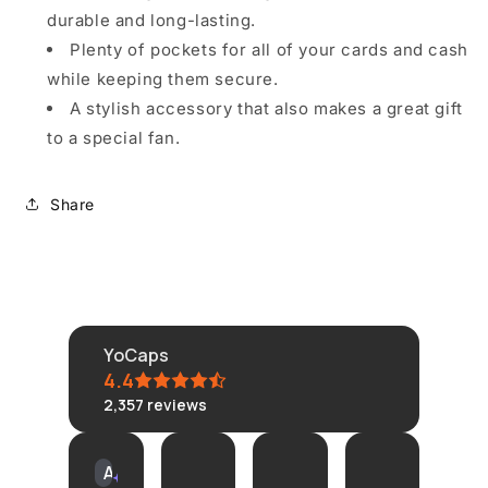
durable and long-lasting.
Plenty of pockets for all of your cards and cash
while keeping them secure.
A stylish accessory that also makes a great gift
to a special fan.
Share
YoCaps
4.4
2,357
reviews
KLONGRN
tisane
Connie
Am
AI Summary