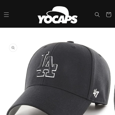
Skip to
content
Cart
Skip to
product
information