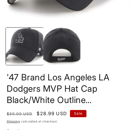
Open
O
media
m
1
2
in
i
modal
m
'47 Brand Los Angeles LA
Dodgers MVP Hat Cap
Black/White Outline…
Regular
Sale
$28.99 USD
Sale
$30.00 USD
price
price
Shipping
calculated at checkout.