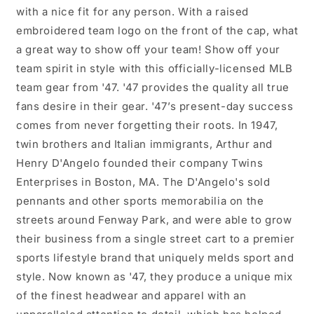
with a nice fit for any person. With a raised
embroidered team logo on the front of the cap, what
a great way to show off your team! Show off your
team spirit in style with this officially-licensed MLB
team gear from '47. '47 provides the quality all true
fans desire in their gear. '47’s present-day success
comes from never forgetting their roots. In 1947,
twin brothers and Italian immigrants, Arthur and
Henry D'Angelo founded their company Twins
Enterprises in Boston, MA. The D'Angelo's sold
pennants and other sports memorabilia on the
streets around Fenway Park, and were able to grow
their business from a single street cart to a premier
sports lifestyle brand that uniquely melds sport and
style. Now known as '47, they produce a unique mix
of the finest headwear and apparel with an