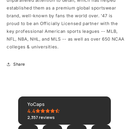
unparalleled attention to detail, which has helped
established them as a premium global sportswear
brand, well-known by fans the world over. '47 is
proud to be an Officially Licensed partner with the
key professional American sports leagues -- MLB,
NFL, NBA, NHL, and MLS -- as well as over 650 NCAA
colleges & universities.
Share
YoCaps
4.4
2,357
reviews