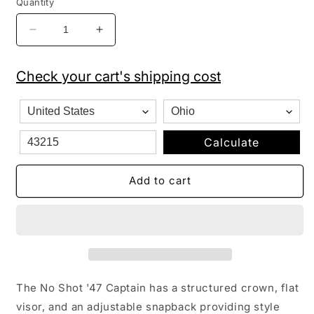
Quantity
Decrease
Increase
quantity
quantity
for
for
Check your cart's shipping cost
&#39;47
&#39;47
Brand
Brand
Los
Los
Angeles
Angeles
LA
LA
Calculate
Dodgers
Dodgers
MVP
MVP
Add to cart
Hat
Hat
Cap
Cap
Black/White
Black/White
Outline…
Outline…
The No Shot '47 Captain has a structured crown, flat
visor, and an adjustable snapback providing style