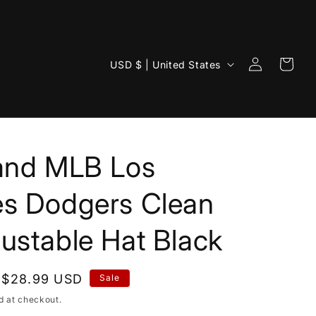
Log
C
Cart
USD $ | United States
in
o
u
n
t
rand MLB Los
r
y
es Dodgers Clean
/
ustable Hat Black
r
e
g
Sale
$28.99 USD
Sale
i
price
d at checkout.