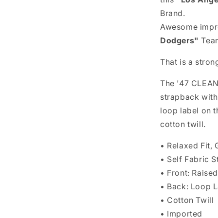
Brand.
Awesome impr
Dodgers"
Team
That is a stron
The '47 CLEAN 
strapback with
loop label on
cotton twill.
• Relaxed Fit
• Self Fabric S
• Front: Rais
• Back: Loop L
• Cotton Twill
• Imported