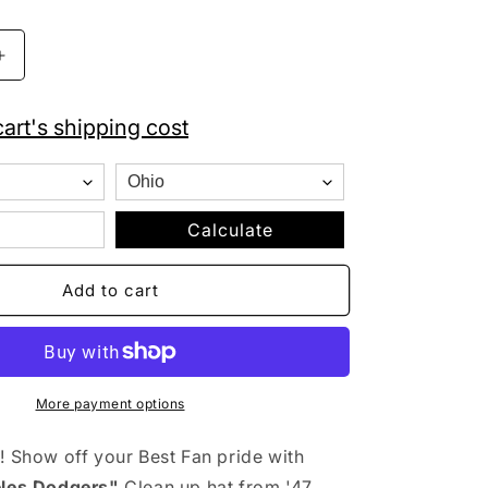
o
n
Increase
quantity
for
art's shipping cost
&#39;47
Brand
MLB
Los
Angeles
Calculate
Dodgers
Clean
Add to cart
Up
Adjustable
Hat
Black
More payment options
! Show off your Best Fan pride with
les Dodgers"
Clean up hat from '47