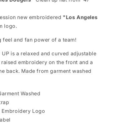
ession new embroidered
"Los Angeles
 logo.
g feel and fan power of a team!
UP is a relaxed and curved adjustable
 raised embroidery on the front and a
 the back. Made from garment washed
, Garment Washed
trap
ed Embroidery Logo
abel