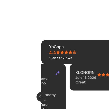
YoCaps
4.4
2,357
reviews
KLONGRN
Summary
July 11, 2026
 on 12 reviews
Great
rrived with no
roblems;
roduct was exactly
 described &
ceived before