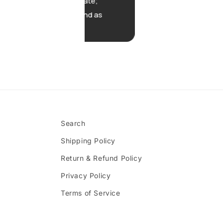
timated date;
ery tasty and as
xpected.
Search
Shipping Policy
Return & Refund Policy
Privacy Policy
Terms of Service