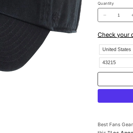
Quantity
Decrease
quantity
for
Check your c
&#39;47
Brand
MLB
Los
Angeles
Dodgers
Clean
Up
Adjustable
Hat
Black
Best Fans Gear
this
"Los Ange