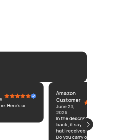
Amazon
kim
Customer
June 9, 2026
Never told me w
June 23,
left but I found i
2026
In the description on the
back , it says dodgers. The
hat I received was blank.
Do you carry or sell the