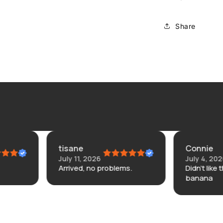
Share
tisane
Connie
July 11, 2026
July 4, 2026
Arrived, no problems.
Didn’t like the. Here’s or
banana