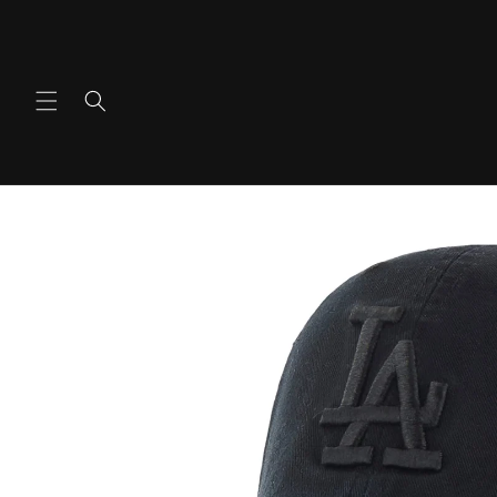
Skip to
content
Skip to
product
information