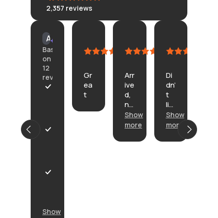
2,357
reviews
KLONGRN
tisane
Connie
Am
AI Summary
July
July
July
Cu
Based
11,
11,
4,
Ju
on
2026
2026
2026
23,
12
Gr
Arr
Di
20
reviews
ea
ive
dn’
In
t
d,
t
th
A
no
lik
e
r
pr
e
Show
Show
de
r
ob
th
sc
i
more
more
Sh
le
e.
rip
v
mo
P
m
He
tio
e
r
s.
re’
n
d
o
s
on
w
d
or
th
i
u
V
ba
e
t
c
e
na
ba
h
t
r
na
ck
n
w
y
Show
, it
o
a